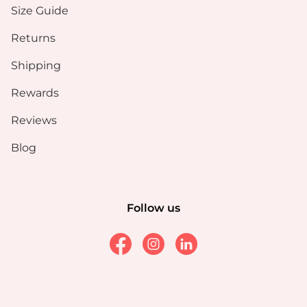
Size Guide
Returns
Shipping
Rewards
Reviews
Blog
Follow us
Facebook
Instagram
Linkedin