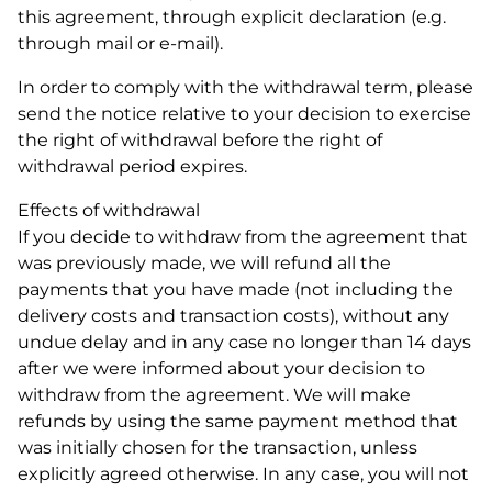
this agreement, through explicit declaration (e.g.
through mail or e-mail).
In order to comply with the withdrawal term, please
send the notice relative to your decision to exercise
the right of withdrawal before the right of
withdrawal period expires.
Effects of withdrawal
If you decide to withdraw from the agreement that
was previously made, we will refund all the
payments that you have made (not including the
delivery costs and transaction costs), without any
undue delay and in any case no longer than 14 days
after we were informed about your decision to
withdraw from the agreement. We will make
refunds by using the same payment method that
was initially chosen for the transaction, unless
explicitly agreed otherwise. In any case, you will not