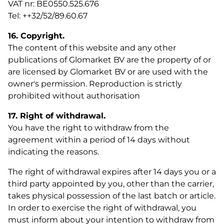
VAT nr: BE0550.525.676
Tel: ++32/52/89.60.67
16. Copyright.
The content of this website and any other
publications of Glomarket BV are the property of or
are licensed by Glomarket BV or are used with the
owner's permission. Reproduction is strictly
prohibited without authorisation
17. Right of withdrawal.
You have the right to withdraw from the
agreement within a period of 14 days without
indicating the reasons.
The right of withdrawal expires after 14 days you or a
third party appointed by you, other than the carrier,
takes physical possession of the last batch or article.
In order to exercise the right of withdrawal, you
must inform about your intention to withdraw from