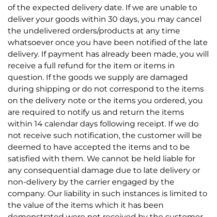
of the expected delivery date. If we are unable to
deliver your goods within 30 days, you may cancel
the undelivered orders/products at any time
whatsoever once you have been notified of the late
delivery. If payment has already been made, you will
receive a full refund for the item or items in
question. If the goods we supply are damaged
during shipping or do not correspond to the items
on the delivery note or the items you ordered, you
are required to notify us and return the items
within 14 calendar days following receipt. If we do
not receive such notification, the customer will be
deemed to have accepted the items and to be
satisfied with them. We cannot be held liable for
any consequential damage due to late delivery or
non-delivery by the carrier engaged by the
company. Our liability in such instances is limited to
the value of the items which it has been
demonstrated were not received by the customer.