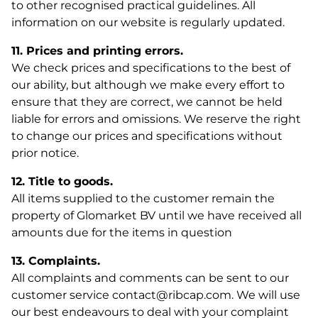
to other recognised practical guidelines. All
information on our website is regularly updated.
11. Prices and printing errors.
We check prices and specifications to the best of
our ability, but although we make every effort to
ensure that they are correct, we cannot be held
liable for errors and omissions. We reserve the right
to change our prices and specifications without
prior notice.
12. Title to goods.
All items supplied to the customer remain the
property of Glomarket BV until we have received all
amounts due for the items in question
13. Complaints.
All complaints and comments can be sent to our
customer service contact@ribcap.com. We will use
our best endeavours to deal with your complaint