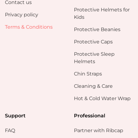
Contact us
Protective Helmets for
Privacy policy
Kids
Terms & Conditions
Protective Beanies
Protective Caps
Protective Sleep
Helmets
Chin Straps
Cleaning & Care
Hot & Cold Water Wrap
Support
Professional
FAQ
Partner with Ribcap