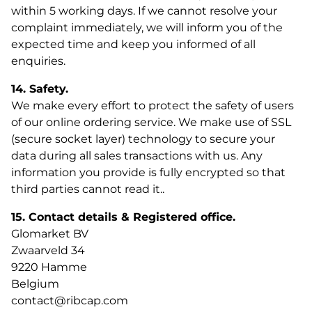
within 5 working days. If we cannot resolve your
complaint immediately, we will inform you of the
expected time and keep you informed of all
enquiries.
14. Safety.
We make every effort to protect the safety of users
of our online ordering service. We make use of SSL
(secure socket layer) technology to secure your
data during all sales transactions with us. Any
information you provide is fully encrypted so that
third parties cannot read it..
15. Contact details & Registered office.
Glomarket BV
Zwaarveld 34
9220 Hamme
Belgium
contact@ribcap.com