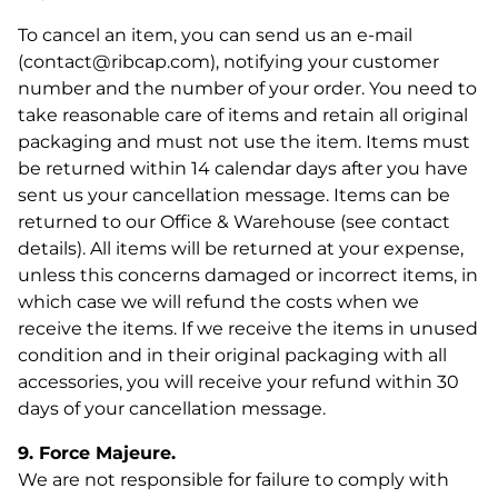
To cancel an item, you can send us an e-mail
(contact@ribcap.com), notifying your customer
number and the number of your order. You need to
take reasonable care of items and retain all original
packaging and must not use the item. Items must
be returned within 14 calendar days after you have
sent us your cancellation message. Items can be
returned to our Office & Warehouse (see contact
details). All items will be returned at your expense,
unless this concerns damaged or incorrect items, in
which case we will refund the costs when we
The Bowie helmet is
receive the items. If we receive the items in unused
condition and in their original packaging with all
back in stock! 🎉
accessories, you will receive your refund within 30
days of your cancellation message.
Bowie is available again! If you've been waiting to order,
now is the perfect time. Stock is limited, so don't wait too
long.
9. Force Majeure.
We are not responsible for failure to comply with