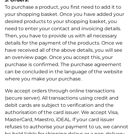
To purchase a product, you first need to add it to
your shopping basket. Once you have added your
desired products to your shopping basket, you
need to enter your contact and invoicing details.
Then, you have to provide us with all necessary
details for the payment of the products. Once we
have received all of the above details, you will see
an overview page. Once you accept this, your
purchase is confirmed. The purchase agreement
can be concluded in the language of the website
where you make your purchase.
We accept orders through online transactions
(secure server). All transactions using credit and
debit cards are subject to verification and the
authorisation of the card issuer. We accept Visa,
MasterCard, Maestro, iDEAL. If your card issuer
refuses to authorise your payment to us, we cannot
be held liable for shipping delays or a non-delivery