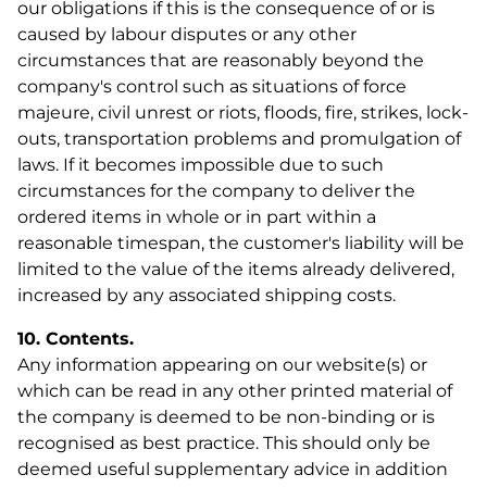
our obligations if this is the consequence of or is
Shop now!
caused by labour disputes or any other
circumstances that are reasonably beyond the
company's control such as situations of force
majeure, civil unrest or riots, floods, fire, strikes, lock-
outs, transportation problems and promulgation of
laws. If it becomes impossible due to such
circumstances for the company to deliver the
ordered items in whole or in part within a
reasonable timespan, the customer's liability will be
limited to the value of the items already delivered,
increased by any associated shipping costs.
10. Contents.
Any information appearing on our website(s) or
which can be read in any other printed material of
the company is deemed to be non-binding or is
recognised as best practice. This should only be
deemed useful supplementary advice in addition