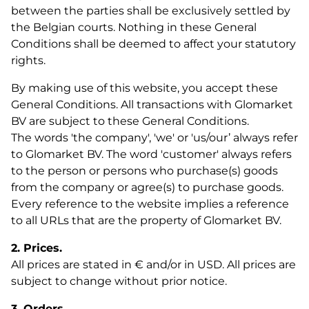
between the parties shall be exclusively settled by
the Belgian courts. Nothing in these General
Conditions shall be deemed to affect your statutory
rights.
By making use of this website, you accept these
General Conditions. All transactions with Glomarket
BV are subject to these General Conditions.
The words 'the company', 'we' or 'us/our’ always refer
to Glomarket BV. The word 'customer' always refers
to the person or persons who purchase(s) goods
from the company or agree(s) to purchase goods.
Every reference to the website implies a reference
to all URLs that are the property of Glomarket BV.
2. Prices.
All prices are stated in € and/or in USD. All prices are
subject to change without prior notice.
3. Orders.