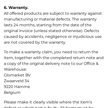
6. Warranty.
All offered products are subject to warranty against
manufacturing or material defects. The warranty
lasts 24 months, starting from the date of the
original invoice (unless stated otherwise). Defects
caused by accidents, negligence or injudicious use
are not covered by the warranty.
To make a warranty claim, you need to return the
item, together with the completed return note and
a copy of the original delivery note to our Office &
Warehouse:
Glomarket BV
Zwaarveld 34
9220 Hamme
Belgium
Please make it clearly visible where the item’s
defect or which part is faulty. All items must be