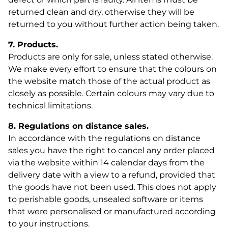
returned clean and dry, otherwise they will be
returned to you without further action being taken.
7. Products.
Products are only for sale, unless stated otherwise.
We make every effort to ensure that the colours on
the website match those of the actual product as
closely as possible. Certain colours may vary due to
technical limitations.
8. Regulations on distance sales.
In accordance with the regulations on distance
sales you have the right to cancel any order placed
via the website within 14 calendar days from the
delivery date with a view to a refund, provided that
the goods have not been used. This does not apply
to perishable goods, unsealed software or items
that were personalised or manufactured according
to your instructions.