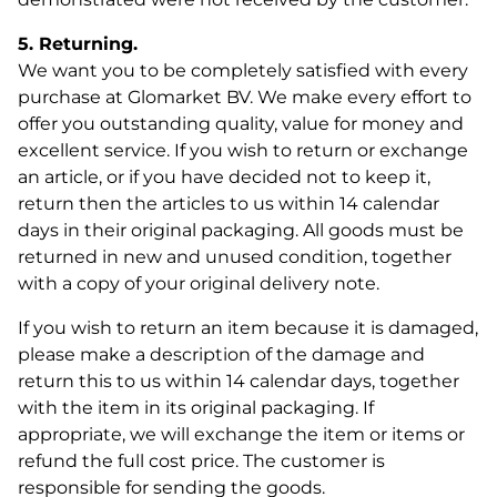
5. Returning.
We want you to be completely satisfied with every
purchase at Glomarket BV. We make every effort to
offer you outstanding quality, value for money and
excellent service. If you wish to return or exchange
an article, or if you have decided not to keep it,
return then the articles to us within 14 calendar
days in their original packaging. All goods must be
returned in new and unused condition, together
with a copy of your original delivery note.
If you wish to return an item because it is damaged,
please make a description of the damage and
return this to us within 14 calendar days, together
with the item in its original packaging. If
appropriate, we will exchange the item or items or
refund the full cost price. The customer is
responsible for sending the goods.