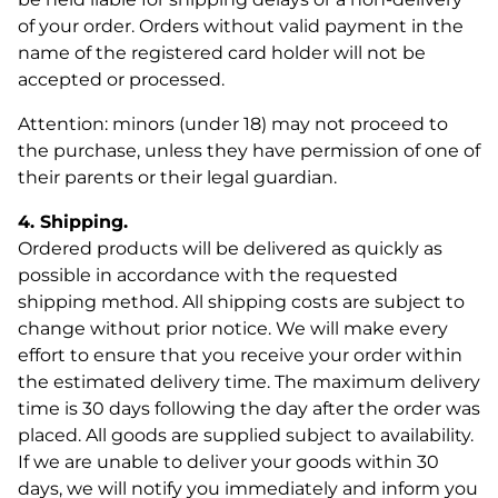
of your order. Orders without valid payment in the
name of the registered card holder will not be
accepted or processed.
Attention: minors (under 18) may not proceed to
the purchase, unless they have permission of one of
their parents or their legal guardian.
4. Shipping.
Ordered products will be delivered as quickly as
possible in accordance with the requested
shipping method. All shipping costs are subject to
change without prior notice. We will make every
effort to ensure that you receive your order within
the estimated delivery time. The maximum delivery
time is 30 days following the day after the order was
placed. All goods are supplied subject to availability.
If we are unable to deliver your goods within 30
days, we will notify you immediately and inform you