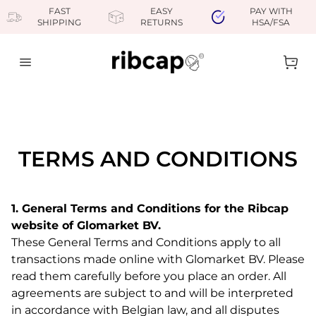
FAST
EASY
PAY WITH
SHIPPING
RETURNS
HSA/FSA
Close
Ope
TERMS AND CONDITIONS
1. General Terms and Conditions for the Ribcap
website of Glomarket BV.
These General Terms and Conditions apply to all
transactions made online with Glomarket BV. Please
read them carefully before you place an order. All
agreements are subject to and will be interpreted
in accordance with Belgian law, and all disputes