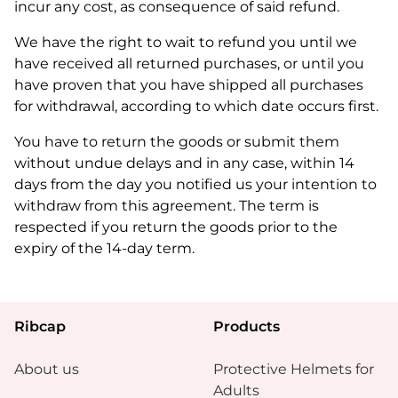
incur any cost, as consequence of said refund.
We have the right to wait to refund you until we
have received all returned purchases, or until you
have proven that you have shipped all purchases
for withdrawal, according to which date occurs first.
You have to return the goods or submit them
without undue delays and in any case, within 14
days from the day you notified us your intention to
withdraw from this agreement. The term is
respected if you return the goods prior to the
expiry of the 14-day term.
Ribcap
Products
About us
Protective Helmets for
Adults