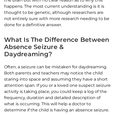
the brain but with no clear reason as to why this
happens. The most current understanding is it is
thought to be genetic, although researchers are
not entirely sure with more research needing to be
done for a definitive answer.
What Is The Difference Between
Absence Seizure &
Daydreaming?
Often, a seizure can be mistaken for daydreaming.
Both parents and teachers may notice the child
staring into space and assuming they have a short
attention span. If you or a loved one suspect seizure
activity is taking place, you could keep a log of the
frequency, duration and detailed description of
what is occurring. This will help a doctor to
determine if the child is having an absence seizure.