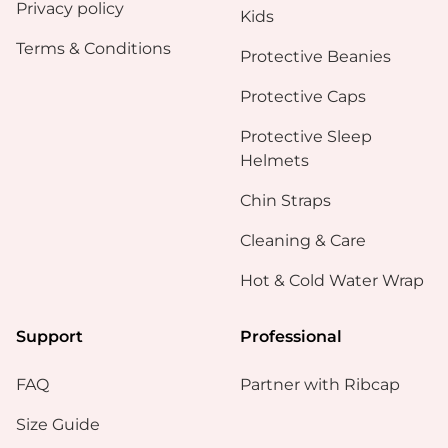
Privacy policy
Kids
Terms & Conditions
Protective Beanies
Protective Caps
Protective Sleep
Helmets
Chin Straps
Cleaning & Care
Hot & Cold Water Wrap
Support
Professional
FAQ
Partner with Ribcap
Size Guide