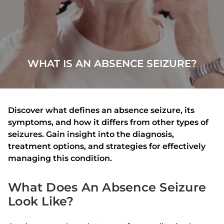
WHAT IS AN ABSENCE SEIZURE?
Discover what defines an absence seizure, its
symptoms, and how it differs from other types of
seizures. Gain insight into the diagnosis,
treatment options, and strategies for effectively
managing this condition.
What Does An Absence Seizure
Look Like?