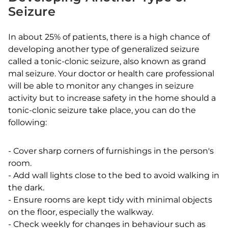
Seizure
In about 25% of patients, there is a high chance of
developing another type of generalized seizure
called a tonic-clonic seizure, also known as grand
mal seizure. Your doctor or health care professional
will be able to monitor any changes in seizure
activity but to increase safety in the home should a
tonic-clonic seizure take place, you can do the
following:
-
Cover sharp corners of furnishings in the person's
room.
-
Add wall lights close to the bed to avoid walking in
the dark.
-
Ensure rooms are kept tidy with minimal objects
on the floor, especially the walkway.
-
Check weekly for changes in behaviour such as