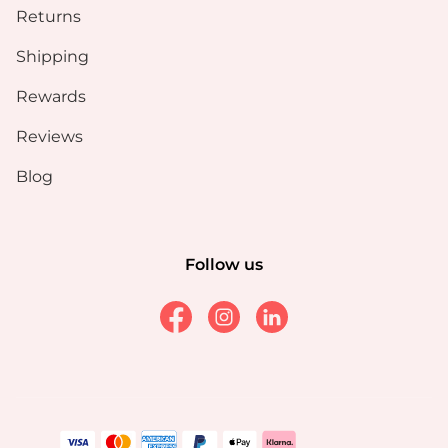
Returns
Shipping
Rewards
Reviews
Blog
Follow us
Facebook
Instagram
Linkedin