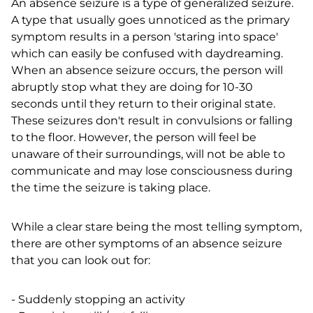
An absence seizure is a type of generalized seizure.
A type that usually goes unnoticed as the primary
symptom results in a person 'staring into space'
which can easily be confused with daydreaming.
When an absence seizure occurs, the person will
abruptly stop what they are doing for 10-30
seconds until they return to their original state.
These seizures don't result in convulsions or falling
to the floor. However, the person will feel be
unaware of their surroundings, will not be able to
communicate and may lose consciousness during
the time the seizure is taking place.
While a clear stare being the most telling symptom,
there are other symptoms of an absence seizure
that you can look out for:
- Suddenly stopping an activity