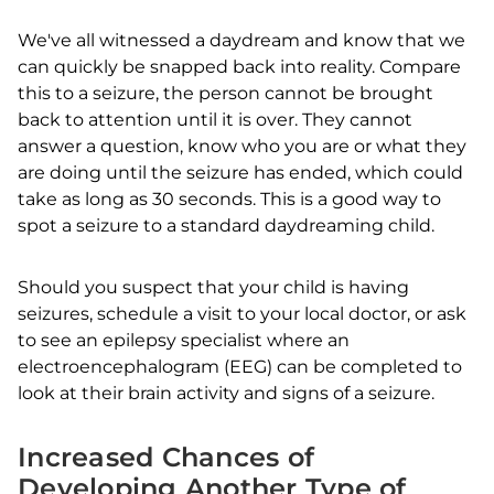
We've all witnessed a daydream and know that we
can quickly be snapped back into reality. Compare
this to a seizure, the person cannot be brought
back to attention until it is over. They cannot
answer a question, know who you are or what they
are doing until the seizure has ended, which could
take as long as 30 seconds. This is a good way to
spot a seizure to a standard daydreaming child.
Should you suspect that your child is having
seizures, schedule a visit to your local doctor, or ask
to see an epilepsy specialist where an
electroencephalogram (EEG) can be completed to
look at their brain activity and signs of a seizure.
Increased Chances of
Developing Another Type of