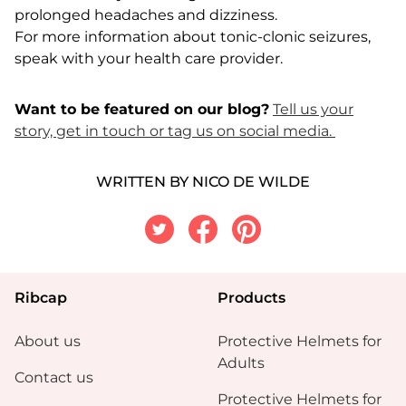
prolonged headaches and dizziness.
For more information about tonic-clonic seizures,
speak with your health care provider.
Want to be featured on our blog?
Tell us your
story, get in touch or tag us on social media.
WRITTEN BY NICO DE WILDE
Twitter
Facebook
Pinterest
Ribcap
Products
About us
Protective Helmets for
Adults
Contact us
Protective Helmets for