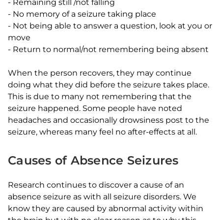
-
Remaining still /not falling
-
No memory of a seizure taking place
-
Not being able to answer a question, look at you or
move
-
Return to normal/not remembering being absent
When the person recovers, they may continue
doing what they did before the seizure takes place.
This is due to many not remembering that the
seizure happened. Some people have noted
headaches and occasionally drowsiness post to the
seizure, whereas many feel no after-effects at all.
Causes of Absence Seizures
Research continues to discover a cause of an
absence seizure as with all seizure disorders. We
know they are caused by abnormal activity within